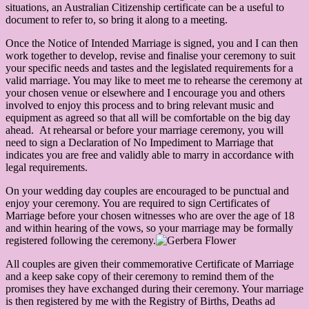
situations, an Australian Citizenship certificate can be a useful to
document to refer to, so bring it along to a meeting.
Once the Notice of Intended Marriage is signed, you and I can then
work together to develop, revise and finalise your ceremony to suit
your specific needs and tastes and the legislated requirements for a
valid marriage. You may like to meet me to rehearse the ceremony at
your chosen venue or elsewhere and I encourage you and others
involved to enjoy this process and to bring relevant music and
equipment as agreed so that all will be comfortable on the big day
ahead. At rehearsal or before your marriage ceremony, you will
need to sign a Declaration of No Impediment to Marriage that
indicates you are free and validly able to marry in accordance with
legal requirements.
On your wedding day couples are encouraged to be punctual and
enjoy your ceremony. You are required to sign Certificates of
Marriage before your chosen witnesses who are over the age of 18
and within hearing of the vows, so your marriage may be formally
registered following the ceremony.
All couples are given their commemorative Certificate of Marriage
and a keep sake copy of their ceremony to remind them of the
promises they have exchanged during their ceremony. Your marriage
is then registered by me with the Registry of Births, Deaths ad