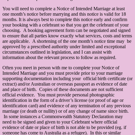
You will need to complete a Notice of Intended Marriage at least
one month’s notice before marrying and this notice is valid for 18
months. It is always best to complete this notice early and confirm
your booking with a celebrant so that you get the celebrant of your
choosing. A booking agreement form can be negotiated and signed
to ensure that all parties know exactly what services, costs and terms
are applicable. A shortening of the one month’s notice time may be
approved by a prescribed authority under limited and exceptional
circumstances outlined in legislation, and I can assist with
information about the relevant process to follow as required.
Often you meet in person with me to complete your Notice of
Intended Marriage and you must provide prior to your marriage
supporting documentation including your official birth certificate (or
extract) and/or Australian or overseas passport as evidence of date
and place of birth. Copies of these documents are not sufficient
official evidence. You must provide personal photographic
identification in the form of a driver’s license (or proof of age or
identification card) and evidence of any termination of any previous
marriage (or death or nullity) or of any change of name since birth.
In some instances a Commonwealth Statutory Declaration may
need to be signed and given to your Celebrant where official
evidence of date or place of birth is not able to be provided (eg. if
someone has come to Australia as a refugee). In this or similar