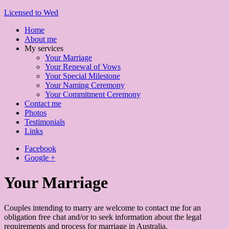
Licensed to Wed
Home
About me
My services
Your Marriage
Your Renewal of Vows
Your Special Milestone
Your Naming Ceremony
Your Commitment Ceremony
Contact me
Photos
Testimonials
Links
Facebook
Google +
Your Marriage
Couples intending to marry are welcome to contact me for an
obligation free chat and/or to seek information about the legal
requirements and process for marriage in Australia.